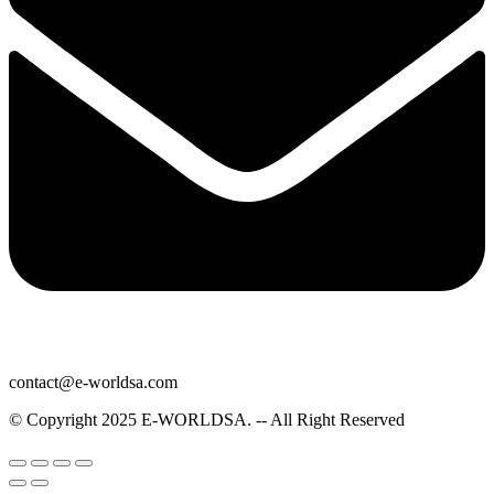
contact@e-worldsa.com
© Copyright 2025
E-WORLDSA
. -- All Right Reserved