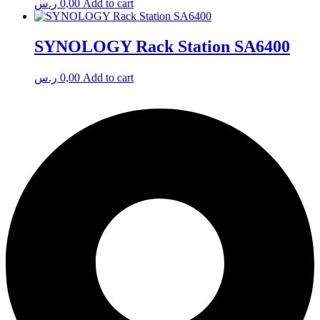
ر.س
0,00
Add to cart
SYNOLOGY Rack Station SA6400
ر.س
0,00
Add to cart