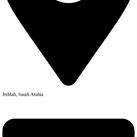
Jeddah, Saudi Arabia