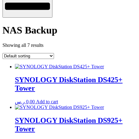
NAS Backup
Showing all 7 results
SYNOLOGY DiskStation DS425+
Tower
ر.س
0,00
Add to cart
SYNOLOGY DiskStation DS925+
Tower