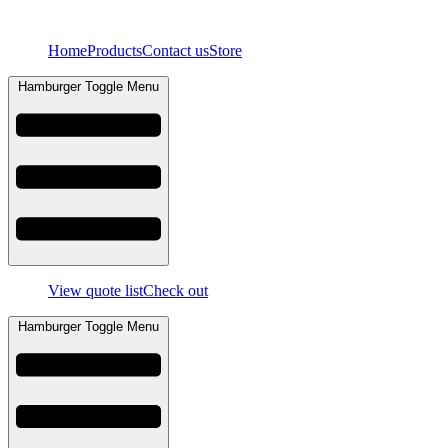
Skip
to
Home
Products
Contact us
Store
content
Hamburger Toggle Menu
View quote list
Check out
Hamburger Toggle Menu