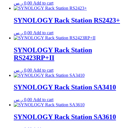
ر.س
0,00
Add to cart
SYNOLOGY Rack Station RS2423+
ر.س
0,00
Add to cart
SYNOLOGY Rack Station
RS2423RP+II
ر.س
0,00
Add to cart
SYNOLOGY Rack Station SA3410
ر.س
0,00
Add to cart
SYNOLOGY Rack Station SA3610