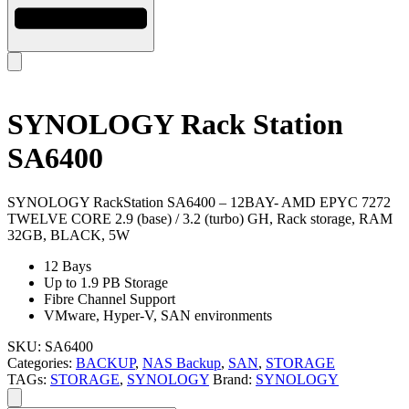
SYNOLOGY Rack Station
SA6400
SYNOLOGY RackStation SA6400 – 12BAY- AMD EPYC 7272
TWELVE CORE 2.9 (base) / 3.2 (turbo) GH, Rack storage, RAM
32GB, BLACK, 5W
12 Bays
Up to 1.9 PB Storage
Fibre Channel Support
VMware, Hyper-V, SAN environments
SKU:
SA6400
Categories:
BACKUP
,
NAS Backup
,
SAN
,
STORAGE
TAGs:
STORAGE
,
SYNOLOGY
Brand:
SYNOLOGY