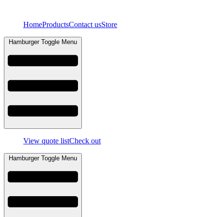
Skip
to
Home
Products
Contact us
Store
content
Hamburger Toggle Menu
View quote list
Check out
Hamburger Toggle Menu