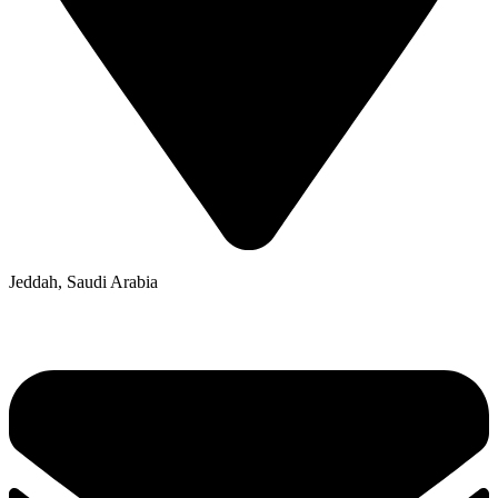
Jeddah, Saudi Arabia