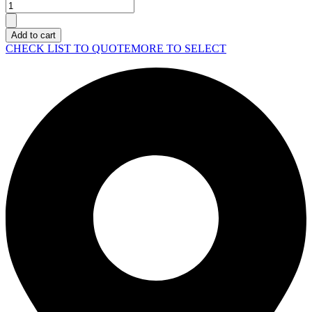
SYNOLOGY
Rack
Station
Add to cart
SA6400
CHECK LIST TO QUOTE
MORE TO SELECT
quantity