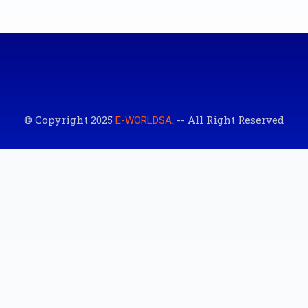
© Copyright 2025
. -- All Right Reserved
E-WORLDSA