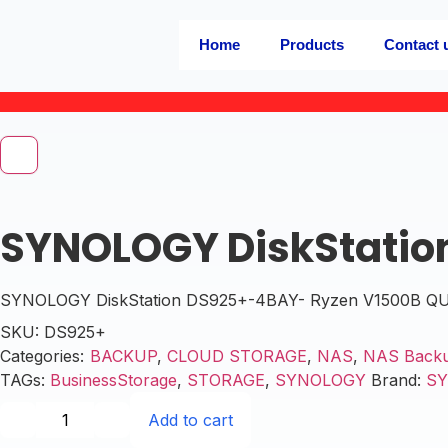
Home
Products
Contact 
SYNOLOGY DiskStatio
SYNOLOGY DiskStation DS925+-4BAY- Ryzen V1500B QUAD
SKU:
DS925+
Categories:
BACKUP
,
CLOUD STORAGE
,
NAS
,
NAS Back
TAGs:
BusinessStorage
,
STORAGE
,
SYNOLOGY
Brand:
S
Add to cart