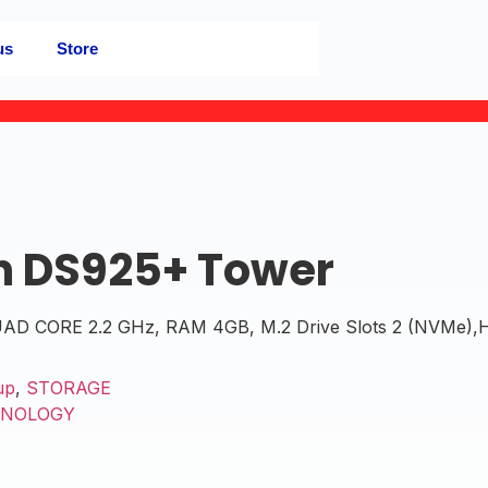
us
Store
n DS925+ Tower
 CORE 2.2 GHz, RAM 4GB, M.2 Drive Slots 2 (NVMe),Har
up
,
STORAGE
YNOLOGY