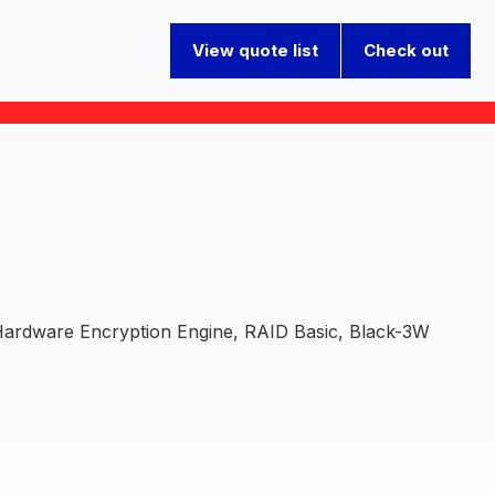
View quote list
Check out
dware Encryption Engine, RAID Basic, Black-3W