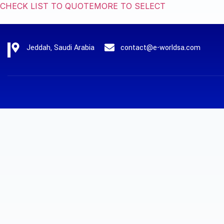
CHECK LIST TO QUOTE
MORE TO SELECT
Jeddah, Saudi Arabia
contact@e-worldsa.com