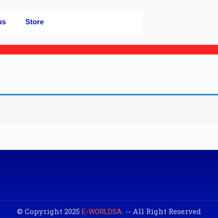
us
Store
© Copyright 2025
. -- All Right Reserved
E-WORLDSA