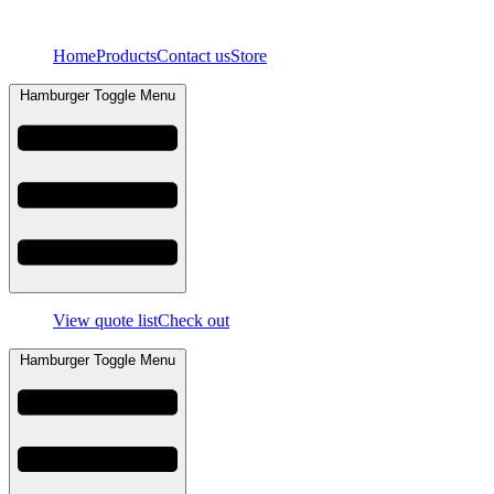
Skip
to
Home
Products
Contact us
Store
content
Hamburger Toggle Menu
View quote list
Check out
Hamburger Toggle Menu