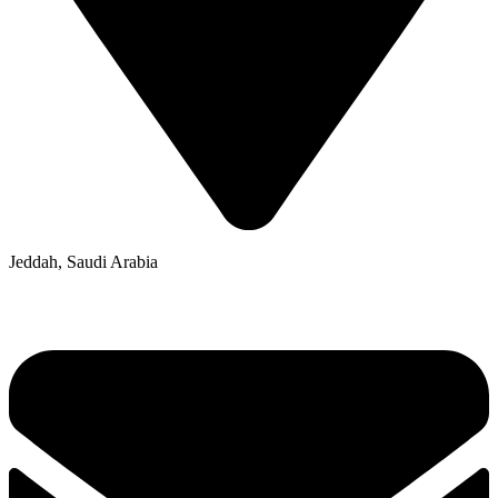
Jeddah, Saudi Arabia