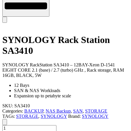
SYNOLOGY Rack Station
SA3410
SYNOLOGY RackStation SA3410 – 12BAY-Xeon D-1541
EIGHT CORE 2.1 (base) / 2.7 (turbo) GHz , Rack storage, RAM
16GB, BLACK, 5W
12 Bays
SAN & NAS Workloads
Expansion up to petabyte scale
SKU:
SA3410
Categories:
BACKUP
,
NAS Backup
,
SAN
,
STORAGE
TAGs:
STORAGE
,
SYNOLOGY
Brand:
SYNOLOGY
SYNOLOGY