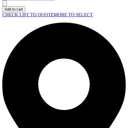
Rack
Station
Add to cart
SA3410
CHECK LIST TO QUOTE
MORE TO SELECT
quantity