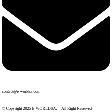
contact@e-worldsa.com
© Copyright 2025
E-WORLDSA
. -- All Right Reserved