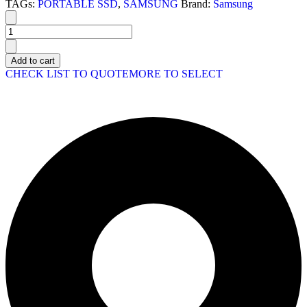
TAGs:
PORTABLE SSD
,
SAMSUNG
Brand:
Samsung
Add to cart
CHECK LIST TO QUOTE
MORE TO SELECT