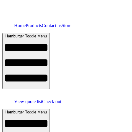
Home
Products
Contact us
Store
Hamburger Toggle Menu
View quote list
Check out
Hamburger Toggle Menu