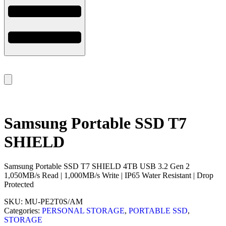
Samsung Portable SSD T7
SHIELD
Samsung Portable SSD T7 SHIELD 4TB USB 3.2 Gen 2
1,050MB/s Read | 1,000MB/s Write | IP65 Water Resistant | Drop
Protected
SKU:
MU-PE2T0S/AM
Categories:
PERSONAL STORAGE
,
PORTABLE SSD
,
STORAGE