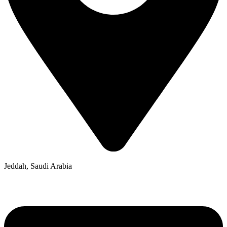
Jeddah, Saudi Arabia