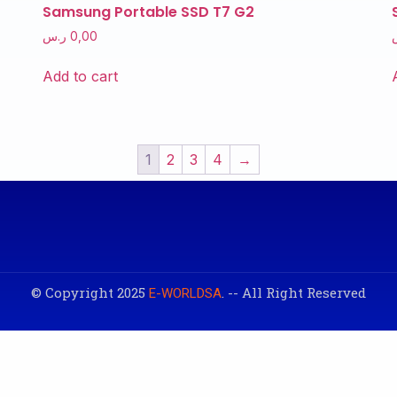
Samsung Portable SSD T7 G2
ر.س
0,00
Add to cart
1
2
3
4
→
© Copyright 2025
. -- All Right Reserved
E-WORLDSA