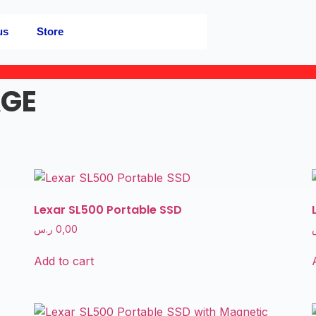
us
Store
AGE
Lexar SL500 Portable SSD
ر.س
0,00
Add to cart