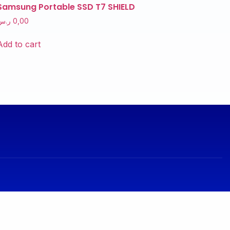
Samsung Portable SSD T7 SHIELD
ر.س
0,00
Add to cart