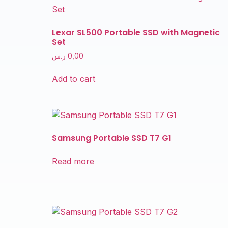
Lexar SL500 Portable SSD with Magnetic
Set
ر.س
0,00
Add to cart
Samsung Portable SSD T7 G1
Read more