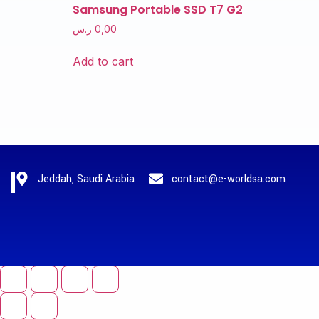
Samsung Portable SSD T7 G2
ر.س
0,00
Add to cart
Jeddah, Saudi Arabia
contact@e-worldsa.com