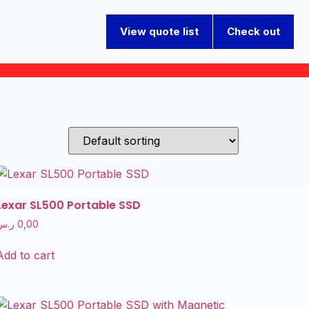
View quote list
Check out
Lexar SL500 Portable SSD
ر.س
0,00
Add to cart