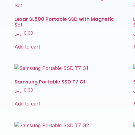
Lexar SL500 Portable SSD with Magnetic
Set
ر.س
0,00
Add to cart
Samsung Portable SSD T7 G1
ر.س
0,00
Add to cart