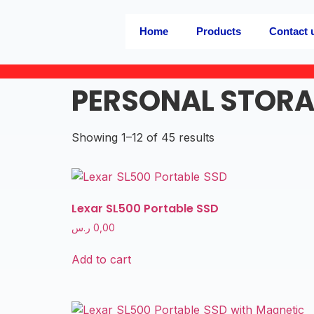
Home
Products
Contact 
PERSONAL STOR
Showing 1–12 of 45 results
Lexar SL500 Portable SSD
ر.س
0,00
Add to cart