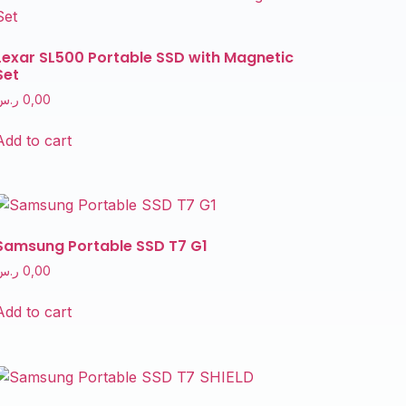
Lexar SL500 Portable SSD with Magnetic
Set
ر.س
0,00
Add to cart
Samsung Portable SSD T7 G1
ر.س
0,00
Add to cart