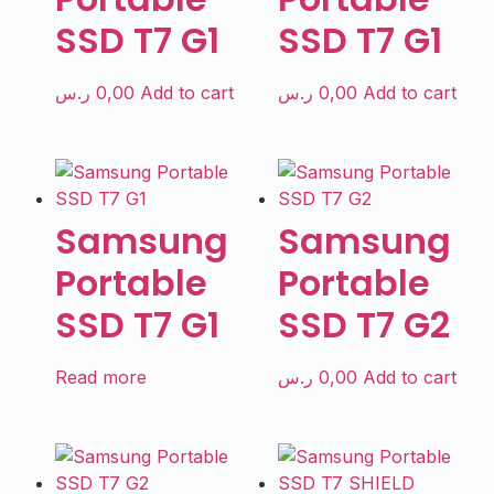
SSD T7 G1
SSD T7 G1
ر.س
0,00
Add to cart
ر.س
0,00
Add to cart
Samsung
Samsung
Portable
Portable
SSD T7 G1
SSD T7 G2
Read more
ر.س
0,00
Add to cart