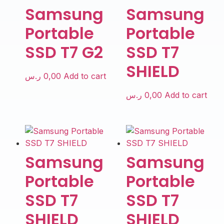
Samsung
Samsung
Portable
Portable
SSD T7 G2
SSD T7
SHIELD
ر.س
0,00
Add to cart
ر.س
0,00
Add to cart
Samsung
Samsung
Portable
Portable
SSD T7
SSD T7
SHIELD
SHIELD