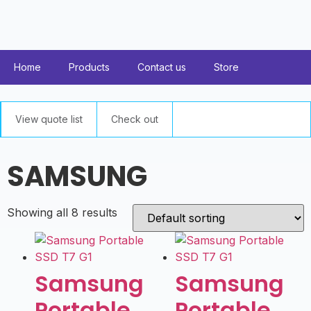
Home
Products
Contact us
Store
View quote list
Check out
SAMSUNG
Showing all 8 results
Samsung
Samsung
Portable
Portable