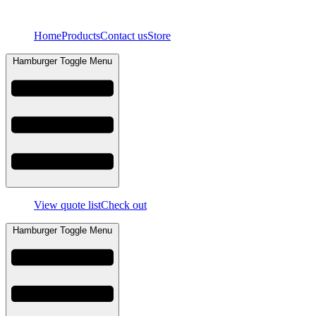
Skip
to
Home
Products
Contact us
Store
content
Hamburger Toggle Menu
View quote list
Check out
Hamburger Toggle Menu