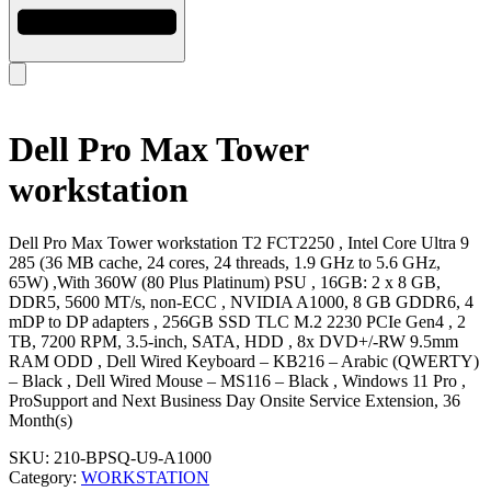
Dell Pro Max Tower
workstation
Dell Pro Max Tower workstation T2 FCT2250 , Intel Core Ultra 9
285 (36 MB cache, 24 cores, 24 threads, 1.9 GHz to 5.6 GHz,
65W) ,With 360W (80 Plus Platinum) PSU , 16GB: 2 x 8 GB,
DDR5, 5600 MT/s, non-ECC , NVIDIA A1000, 8 GB GDDR6, 4
mDP to DP adapters , 256GB SSD TLC M.2 2230 PCIe Gen4 , 2
TB, 7200 RPM, 3.5-inch, SATA, HDD , 8x DVD+/-RW 9.5mm
RAM ODD , Dell Wired Keyboard – KB216 – Arabic (QWERTY)
– Black , Dell Wired Mouse – MS116 – Black , Windows 11 Pro ,
ProSupport and Next Business Day Onsite Service Extension, 36
Month(s)
SKU:
210-BPSQ-U9-A1000
Category:
WORKSTATION