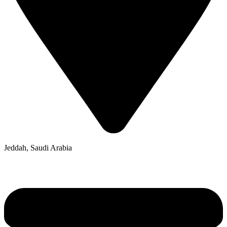
Jeddah, Saudi Arabia