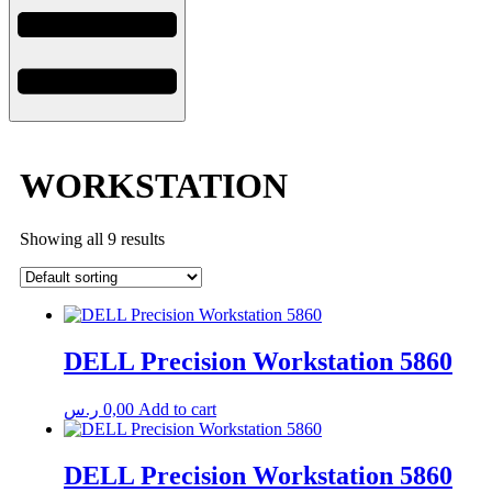
WORKSTATION
Showing all 9 results
DELL Precision Workstation 5860
ر.س
0,00
Add to cart
DELL Precision Workstation 5860