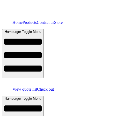
Home
Products
Contact us
Store
Hamburger Toggle Menu
View quote list
Check out
Hamburger Toggle Menu