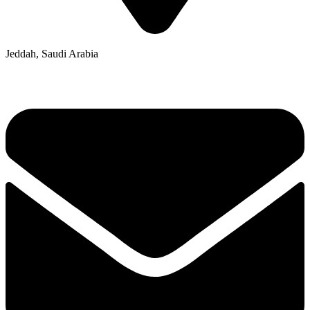
Jeddah, Saudi Arabia