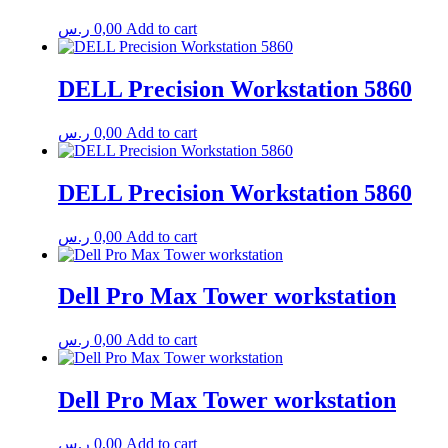
ر.س
0,00
Add to cart
DELL Precision Workstation 5860
ر.س
0,00
Add to cart
DELL Precision Workstation 5860
ر.س
0,00
Add to cart
Dell Pro Max Tower workstation
ر.س
0,00
Add to cart
Dell Pro Max Tower workstation
ر.س
0,00
Add to cart