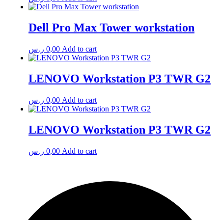
Dell Pro Max Tower workstation
ر.س
0,00
Add to cart
LENOVO Workstation P3 TWR G2
ر.س
0,00
Add to cart
LENOVO Workstation P3 TWR G2
ر.س
0,00
Add to cart