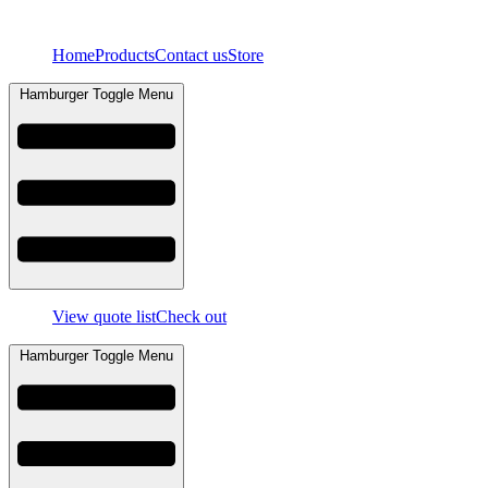
Skip
to
Home
Products
Contact us
Store
content
Hamburger Toggle Menu
View quote list
Check out
Hamburger Toggle Menu