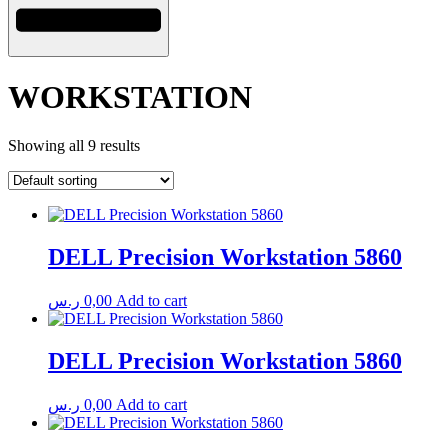
WORKSTATION
Showing all 9 results
DELL Precision Workstation 5860
ر.س
0,00
Add to cart
DELL Precision Workstation 5860
ر.س
0,00
Add to cart