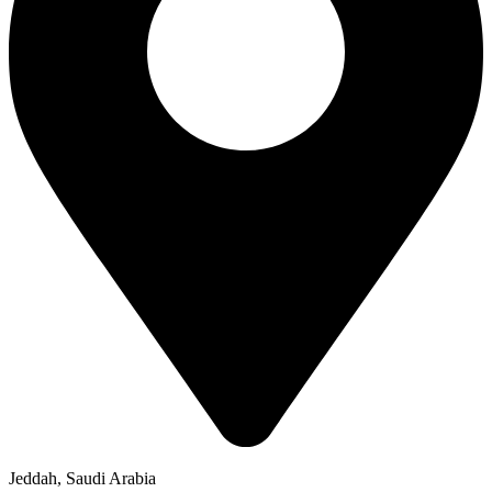
Jeddah, Saudi Arabia