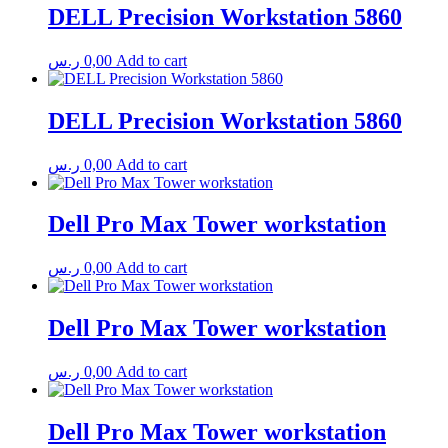
DELL Precision Workstation 5860
ر.س
0,00
Add to cart
DELL Precision Workstation 5860
ر.س
0,00
Add to cart
Dell Pro Max Tower workstation
ر.س
0,00
Add to cart
Dell Pro Max Tower workstation
ر.س
0,00
Add to cart
Dell Pro Max Tower workstation