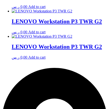
ر.س
0,00
Add to cart
LENOVO Workstation P3 TWR G2
ر.س
0,00
Add to cart
LENOVO Workstation P3 TWR G2
ر.س
0,00
Add to cart