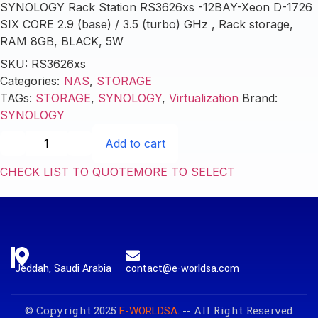
SYNOLOGY Rack Station RS3626xs -12BAY-Xeon D-1726
SIX CORE 2.9 (base) / 3.5 (turbo) GHz , Rack storage,
RAM 8GB, BLACK, 5W
SKU:
RS3626xs
Categories:
NAS
,
STORAGE
TAGs:
STORAGE
,
SYNOLOGY
,
Virtualization
Brand:
SYNOLOGY
Add to cart
CHECK LIST TO QUOTE
MORE TO SELECT
Jeddah, Saudi Arabia
contact@e-worldsa.com
© Copyright 2025
. -- All Right Reserved
E-WORLDSA