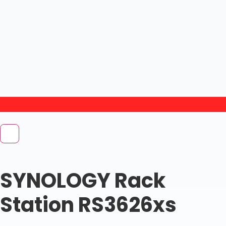
SYNOLOGY Rack
Station RS3626xs