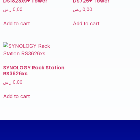
DS1823xs+ Tower
DS725+ Tower
ر.س
0,00
ر.س
0,00
Add to cart
Add to cart
SYNOLOGY Rack Station
RS3626xs
ر.س
0,00
Add to cart