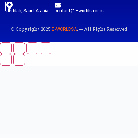
Jeddah, Saudi Arabia
contact@e-worldsa.com
© Copyright 2025
. -- All Right Reserved
E-WORLDSA