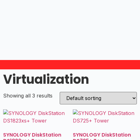
Virtualization
Showing all 3 results
SYNOLOGY DiskStation
SYNOLOGY DiskStation