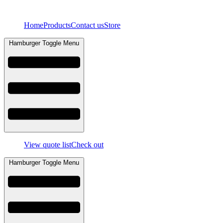
Skip
to
Home
Products
Contact us
Store
content
Hamburger Toggle Menu
View quote list
Check out
Hamburger Toggle Menu