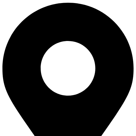
quantity