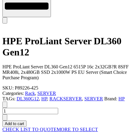
HPE ProLiant Server DL360
Gen12
HPE ProLiant Server DL360 Gen12 6515P 16c 2x32GB?R 8SFF
MR408i, 2x480GB SSD 2x1000W PS EU Server (Smart Choice
Purchase Program)
SKU:
P89226-425
Categories:
Rack
,
SERVER
TAGs:
DL360G12
,
HP
,
RACKSERVER
,
SERVER
Brand:
HP
HPE
ProLiant
Server
Add to cart
DL360
CHECK LIST TO QUOTE
MORE TO SELECT
Gen12