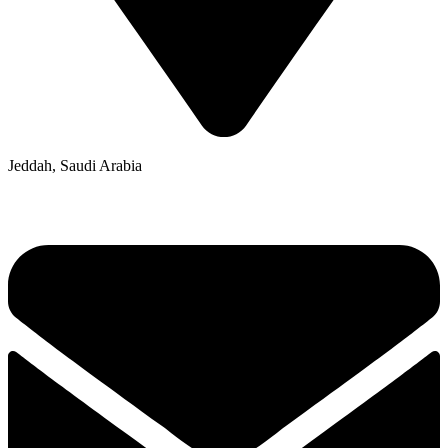
Jeddah, Saudi Arabia