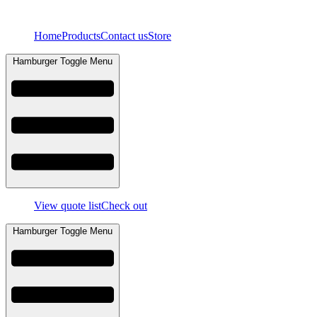
Skip
to
Home
Products
Contact us
Store
content
Hamburger Toggle Menu
View quote list
Check out
Hamburger Toggle Menu