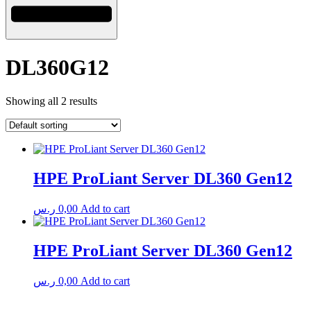
DL360G12
Showing all 2 results
HPE ProLiant Server DL360 Gen12
ر.س
0,00
Add to cart
HPE ProLiant Server DL360 Gen12
ر.س
0,00
Add to cart