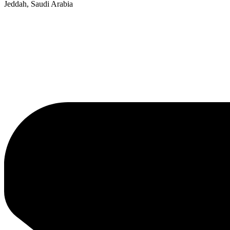
Jeddah, Saudi Arabia