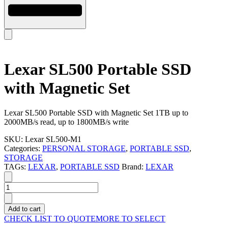
Lexar SL500 Portable SSD
with Magnetic Set
Lexar SL500 Portable SSD with Magnetic Set 1TB up to
2000MB/s read, up to 1800MB/s write
SKU:
Lexar SL500-M1
Categories:
PERSONAL STORAGE
,
PORTABLE SSD
,
STORAGE
TAGs:
LEXAR
,
PORTABLE SSD
Brand:
LEXAR
Lexar
SL500
Portable
Add to cart
SSD
CHECK LIST TO QUOTE
MORE TO SELECT
with