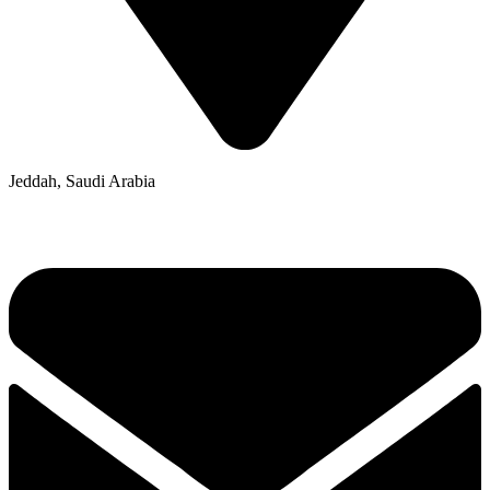
Jeddah, Saudi Arabia