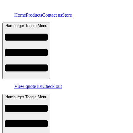
Skip
to
Home
Products
Contact us
Store
content
Hamburger Toggle Menu
View quote list
Check out
Hamburger Toggle Menu