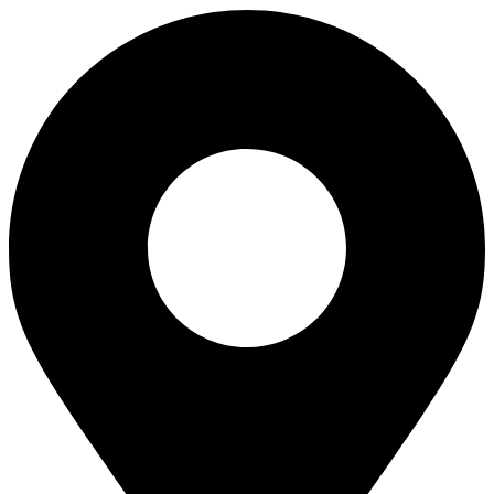
Magnetic
Set
quantity