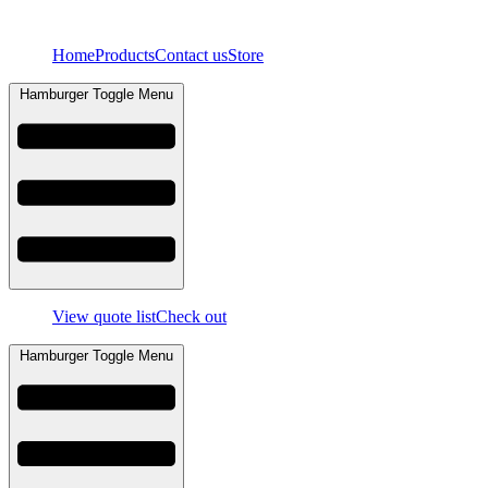
Skip
to
Home
Products
Contact us
Store
content
Hamburger Toggle Menu
View quote list
Check out
Hamburger Toggle Menu