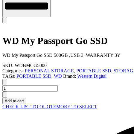
WD My Passport Go SSD
WD My Passport Go SSD 500GB ,USB 3, WARRANTY 3Y
SKU:
WDBMCG5000
Categories:
PERSONAL STORAGE
,
PORTABLE SSD
,
STORAG
TAGs:
PORTABLE SSD
,
WD
Brand:
Western Digital
WD
My
Passport
Add to cart
Go
CHECK LIST TO QUOTE
MORE TO SELECT
SSD
quantity