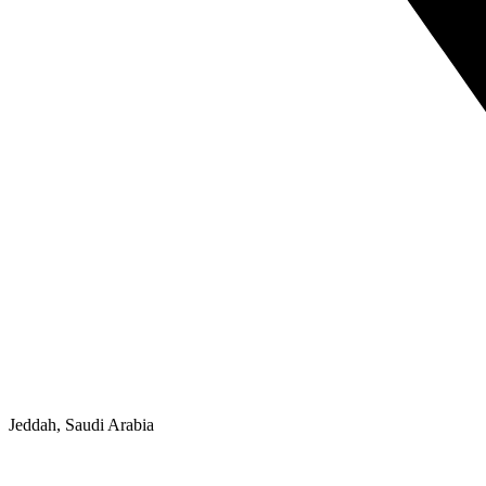
Jeddah, Saudi Arabia