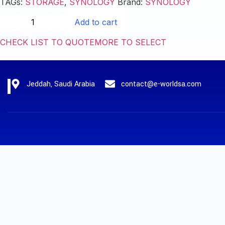
TAGs:
STORAGE
,
SYNOLOGY
Brand:
SYNOLOGY
Add to cart
CHECK LIST TO QUOTE
MORE TO SELECT
Jeddah, Saudi Arabia
contact@e-worldsa.com