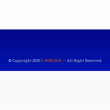
© Copyright 2025
. -- All Right Reserved
E-WORLDSA