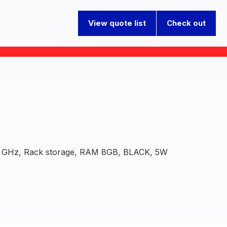
View quote list
Check out
 GHz, Rack storage, RAM 8GB, BLACK, 5W