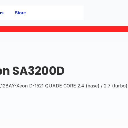
us
Store
on SA3200D
BAY-Xeon D-1521 QUADE CORE 2.4 (base) / 2.7 (turbo)