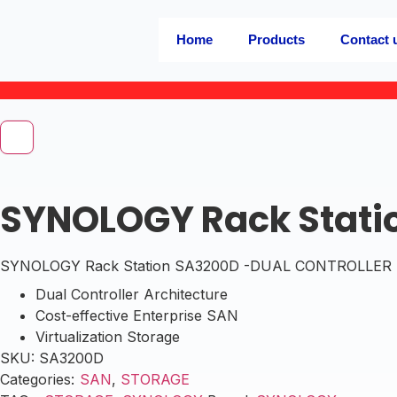
Home
Products
Contact 
SYNOLOGY Rack Stati
SYNOLOGY Rack Station SA3200D -DUAL CONTROLLER ,12
Dual Controller Architecture
Cost-effective Enterprise SAN
Virtualization Storage
SKU:
SA3200D
Categories:
SAN
,
STORAGE