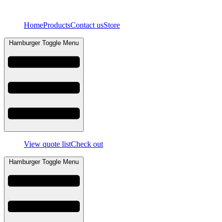
Skip
to
Home
Products
Contact us
Store
content
Hamburger Toggle Menu
View quote list
Check out
Hamburger Toggle Menu