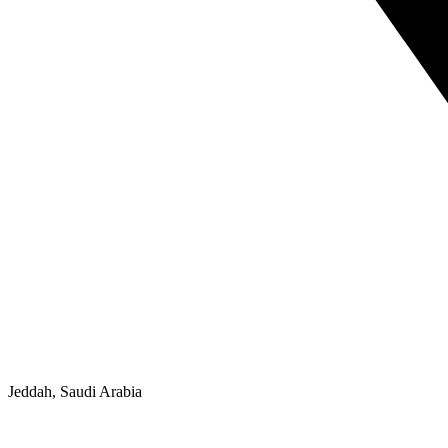
Jeddah, Saudi Arabia