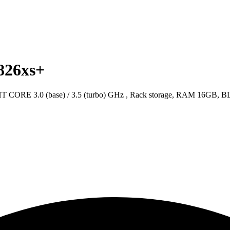
826xs+
ORE 3.0 (base) / 3.5 (turbo) GHz , Rack storage, RAM 16GB,