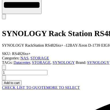
SYNOLOGY Rack Station RS4
SYNOLOGY RackStation RS4826xs+ -12BAY-Xeon D-1739 EIGHT C
SKU:
RS4826xs+
Categories:
NAS
,
STORAGE
TAGs:
Datacenter
,
STORAGE
,
SYNOLOGY
Brand:
SYNOLOGY
SYNOLOGY
Rack
Station
Add to cart
RS4826xs+
CHECK LIST TO QUOTE
MORE TO SELECT
quantity