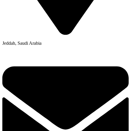
Jeddah, Saudi Arabia