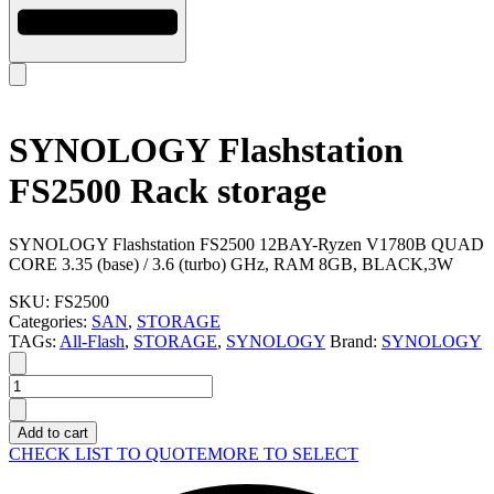
SYNOLOGY Flashstation
FS2500 Rack storage
SYNOLOGY Flashstation FS2500 12BAY-Ryzen V1780B QUAD
CORE 3.35 (base) / 3.6 (turbo) GHz, RAM 8GB, BLACK,3W
SKU:
FS2500
Categories:
SAN
,
STORAGE
TAGs:
All-Flash
,
STORAGE
,
SYNOLOGY
Brand:
SYNOLOGY
SYNOLOGY
Flashstation
FS2500
Add to cart
Rack
CHECK LIST TO QUOTE
MORE TO SELECT
storage
quantity