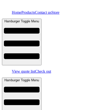
Skip
to
Home
Products
Contact us
Store
content
Hamburger Toggle Menu
View quote list
Check out
Hamburger Toggle Menu