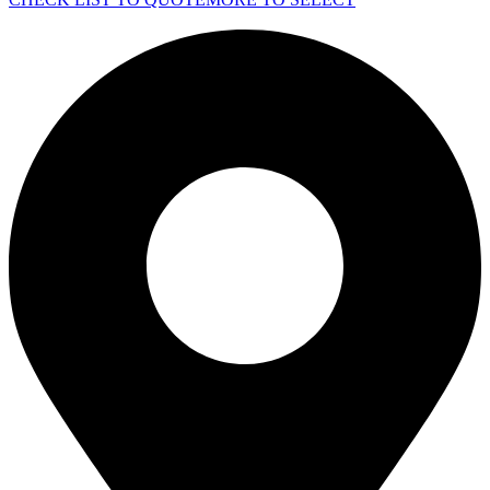
quantity