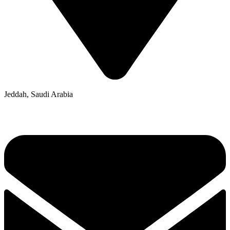
Jeddah, Saudi Arabia