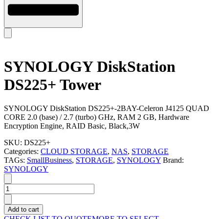
SYNOLOGY DiskStation
DS225+ Tower
SYNOLOGY DiskStation DS225+-2BAY-Celeron J4125 QUAD
CORE 2.0 (base) / 2.7 (turbo) GHz, RAM 2 GB, Hardware
Encryption Engine, RAID Basic, Black,3W
SKU:
DS225+
Categories:
CLOUD STORAGE
,
NAS
,
STORAGE
TAGs:
SmallBusiness
,
STORAGE
,
SYNOLOGY
Brand:
SYNOLOGY
SYNOLOGY
DiskStation
DS225+
Add to cart
Tower
CHECK LIST TO QUOTE
MORE TO SELECT