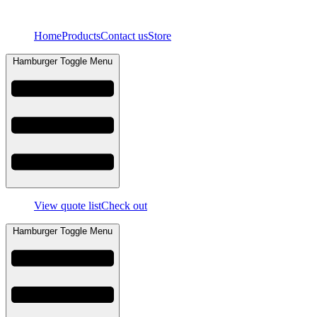
Skip
to
Home
Products
Contact us
Store
content
Hamburger Toggle Menu
View quote list
Check out
Hamburger Toggle Menu