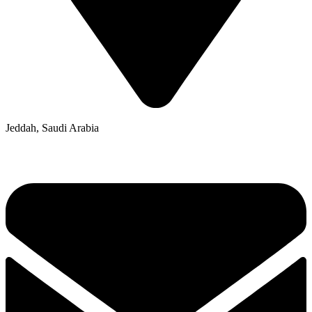
Jeddah, Saudi Arabia