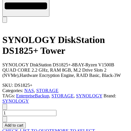
SYNOLOGY DiskStation
DS1825+ Tower
SYNOLOGY DiskStation DS1825+-8BAY-Ryzen V1500B
QUAD CORE 2.2 GHz, RAM 8GB, M.2 Drive Slots 2
(NVMe),Hardware Encryption Engine, RAID Basic, Black-3W
SKU:
DS1825+
Categories:
NAS
,
STORAGE
TAGs:
EnterpriseBackup
,
STORAGE
,
SYNOLOGY
Brand:
SYNOLOGY
SYNOLOGY
DiskStation
DS1825+
Add to cart
Tower
CHECK LIST TO QUOTE
MORE TO SELECT