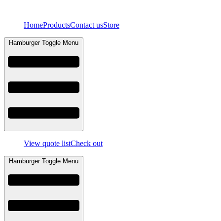
Skip
to
Home
Products
Contact us
Store
content
Hamburger Toggle Menu
View quote list
Check out
Hamburger Toggle Menu