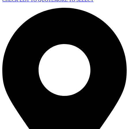
quantity