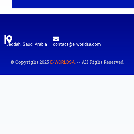
Jeddah, Saudi Arabia
contact@e-worldsa.com
© Copyright 2025
. -- All Right Reserved
E-WORLDSA