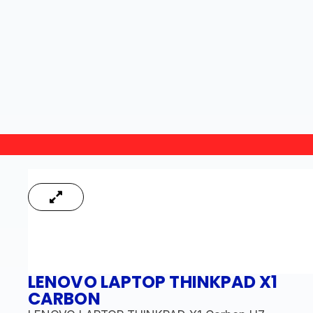
LENOVO LAPTOP THINKPAD X1
CARBON