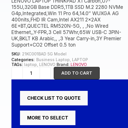
LENOVO LAPTOP THINKPAD X1 Carbon,U7-
155U,32GB Base DDR5,1TB SSD M.2 2280 NVMe
G4p,Integrated,Win 11 Pro 64,14.0″ WUXGA AG
400nits,FHD IR Cam,Intel AX211 2x2AX
6E+BT,QUECTEL RM520N-5G, , ,No Wired
Ethernet,,Y-FPR,3 Cell 57Whr,65W USB-C 3PIN-
UK,BKLT KB Arabic,, ,3 Year Carry-in,3Y Premier
Support+CO2 Offset 0.5 ton
SKU:
21KC001BAD 5G Model
Categories:
Business Laptop
,
LAPTOP
TAGs:
laptop
,
LENOVO
Brand:
LENOVO
ADD TO CART
CHECK LIST TO QUOTE
MORE TO SELECT