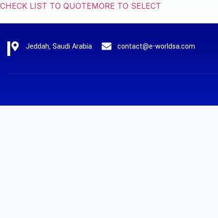
CHECK LIST TO QUOTE
MORE TO SELECT
Jeddah, Saudi Arabia
contact@e-worldsa.com