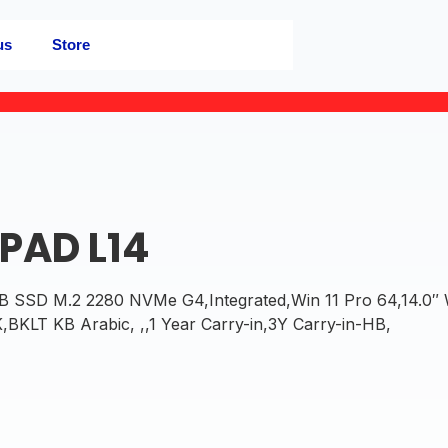
us
Store
PAD L14
SD M.2 2280 NVMe G4,Integrated,Win 11 Pro 64,14.0″
LT KB Arabic, ,,1 Year Carry-in,3Y Carry-in-HB,