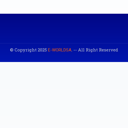
© Copyright 2025
. -- All Right Reserved
E-WORLDSA