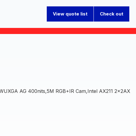
View quote list
Check out
 WUXGA AG 400nits,5M RGB+IR Cam,Intel AX211 2x2AX