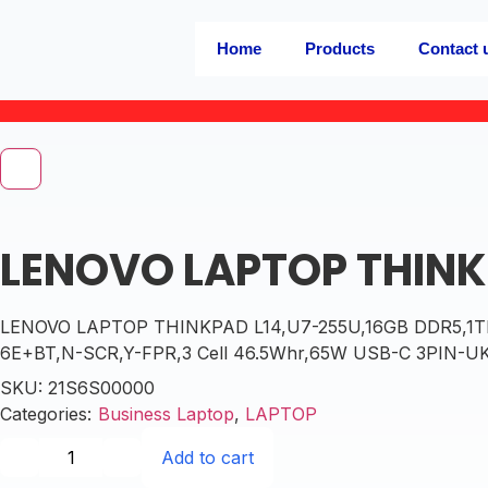
Home
Products
Contact 
LENOVO LAPTOP THINK
LENOVO LAPTOP THINKPAD L14,U7-255U,16GB DDR5,1TB S
6E+BT,N-SCR,Y-FPR,3 Cell 46.5Whr,65W USB-C 3PIN-UK,BK
SKU:
21S6S00000
Categories:
Business Laptop
,
LAPTOP
Add to cart