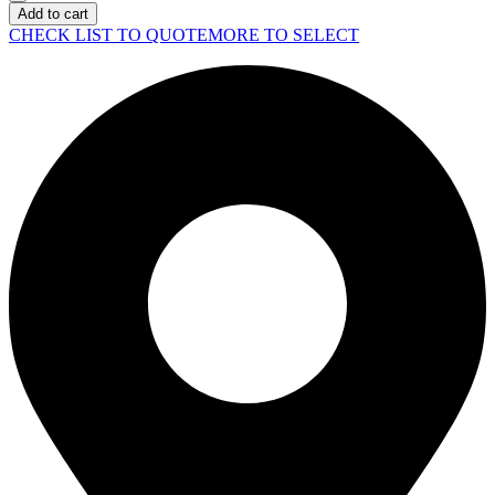
Surface
Add to cart
Pro
CHECK LIST TO QUOTE
MORE TO SELECT
11-
Black
quantity