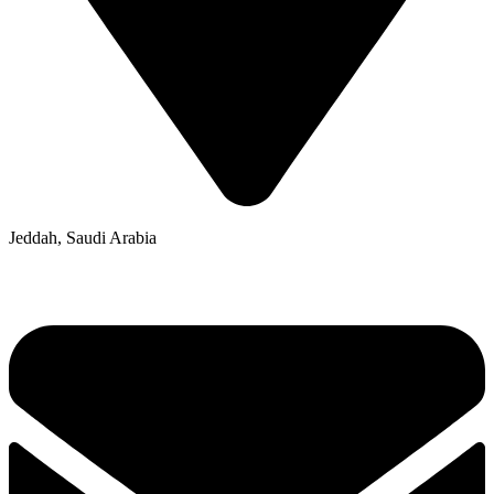
Jeddah, Saudi Arabia