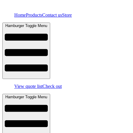
Skip
to
Home
Products
Contact us
Store
content
Hamburger Toggle Menu
View quote list
Check out
Hamburger Toggle Menu