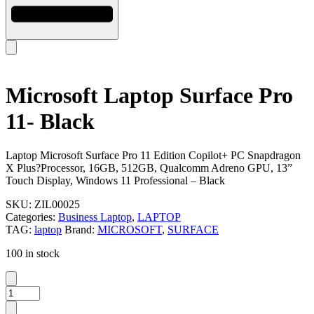
Microsoft Laptop Surface Pro
11- Black
Laptop Microsoft Surface Pro 11 Edition Copilot+ PC Snapdragon
X Plus?Processor, 16GB, 512GB, Qualcomm Adreno GPU, 13”
Touch Display, Windows 11 Professional – Black
SKU:
ZIL00025
Categories:
Business Laptop
,
LAPTOP
TAG:
laptop
Brand:
MICROSOFT
,
SURFACE
100 in stock
Microsoft
Laptop