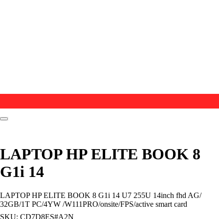
LAPTOP HP ELITE BOOK 8
G1i 14
LAPTOP HP ELITE BOOK 8 G1i 14 U7 255U 14inch fhd AG/
32GB/1T PC/4YW /W111PRO/onsite/FPS/active smart card
SKU:
CD7D8ES#A2N