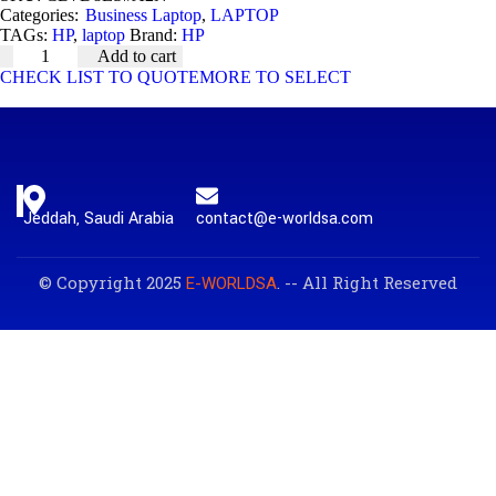
Categories:
Business Laptop
,
LAPTOP
TAGs:
HP
,
laptop
Brand:
HP
Add to cart
CHECK LIST TO QUOTE
MORE TO SELECT
Jeddah, Saudi Arabia
contact@e-worldsa.com
© Copyright 2025
. -- All Right Reserved
E-WORLDSA