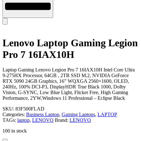
Lenovo Laptop Gaming Legion
Pro 7 16IAX10H
Laptop Gaming Lenovo Legion Pro 7 16IAX10H Intel Core Ultra
9-275HX Processor, 64GB , 2TB SSD M.2, NVIDIA GeForce
RTX 5090 24GB Graphics, 16” WQXGA 2560×1600, OLED,
240Hz, 100% DCI-P3, DisplayHDR True Black 1000, Dolby
Vision, G-SYNC, Low Blue Light, Flicker Free, High Gaming
Performance, 2YW,Windows 11 Professional – Eclipse Black
SKU:
83F500FLAD
Categories:
Business Laptop
,
Gaming Laptops
,
LAPTOP
TAGs:
laptop
,
LENOVO
Brand:
LENOVO
100 in stock