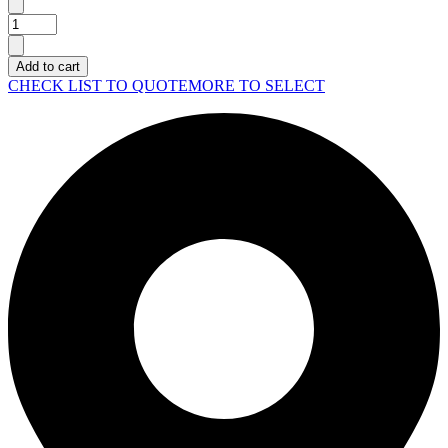
Lenovo
Laptop
Gaming
Add to cart
Legion
CHECK LIST TO QUOTE
MORE TO SELECT
Pro
7
16IAX10H
quantity