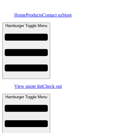
Skip
to
Home
Products
Contact us
Store
content
Hamburger Toggle Menu
View quote list
Check out
Hamburger Toggle Menu