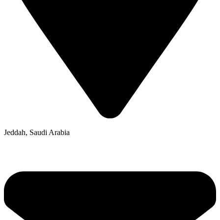
Jeddah, Saudi Arabia