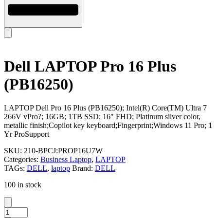
Dell LAPTOP Pro 16 Plus
(PB16250)
LAPTOP Dell Pro 16 Plus (PB16250); Intel(R) Core(TM) Ultra 7
266V vPro?; 16GB; 1TB SSD; 16″ FHD; Platinum silver color,
metallic finish;Copilot key keyboard;Fingerprint;Windows 11 Pro; 1
Yr ProSupport
SKU:
210-BPCJ:PROP16U7W
Categories:
Business Laptop
,
LAPTOP
TAGs:
DELL
,
laptop
Brand:
DELL
100 in stock
Dell