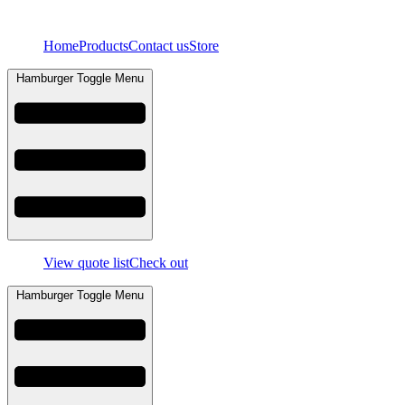
Skip
to
Home
Products
Contact us
Store
content
Hamburger Toggle Menu
View quote list
Check out
Hamburger Toggle Menu