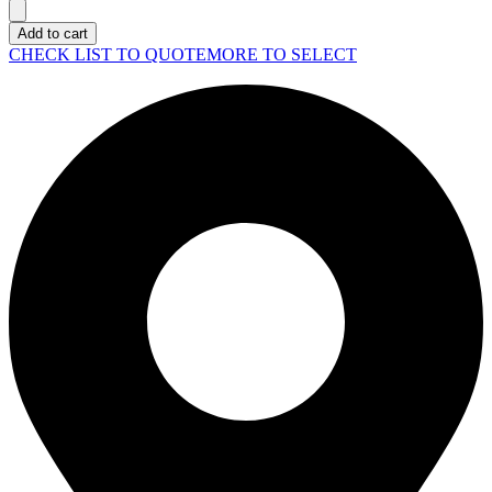
LAPTOP
Pro
Add to cart
16
CHECK LIST TO QUOTE
MORE TO SELECT
Plus
(PB16250)
quantity