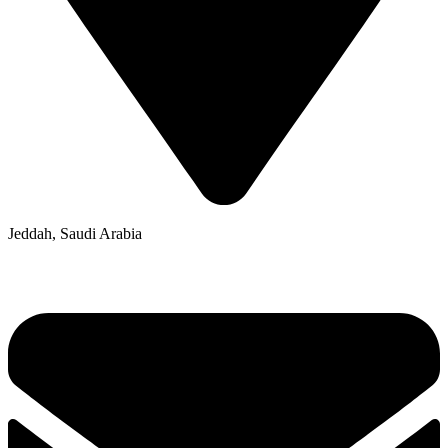
Jeddah, Saudi Arabia