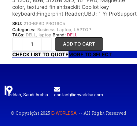
5 120U; 8GB; 512GB SSD; 16″ FHD; Magnetite
color, textured finish;backlit Copilot key
keyboard;Fingerprint Reader;UBU; 1 Yr ProSupport
SKU:
210-BPBD:PRO16C5
Categories:
Business Laptop
,
LAPTOP
TAGs:
DELL
,
laptop
Brand:
DELL
ADD TO CART
CHECK LIST TO QUOTE
MORE TO SELECT
Jeddah, Saudi Arabia
contact@e-worldsa.com
© Copyright 2025
. -- All Right Reserved
E-WORLDSA