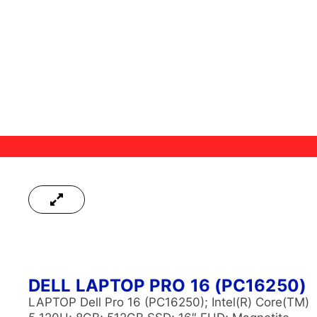
DELL LAPTOP PRO 16 (PC16250)
LAPTOP Dell Pro 16 (PC16250); Intel(R) Core(TM)