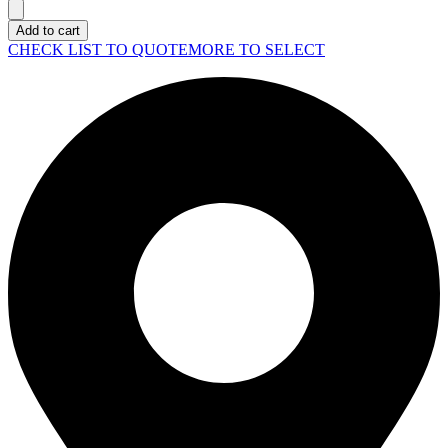
LAPTOP
Pro
Add to cart
16
CHECK LIST TO QUOTE
MORE TO SELECT
(PC16250)
quantity