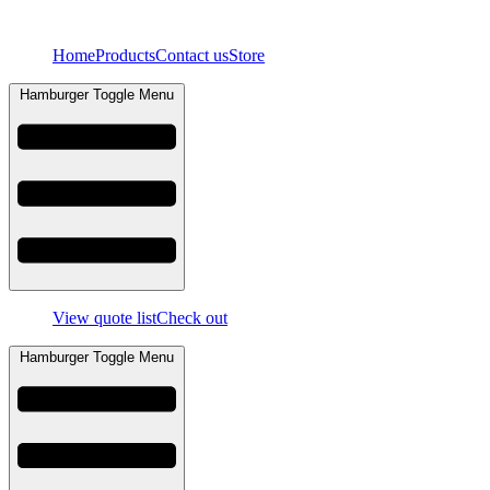
Skip
to
Home
Products
Contact us
Store
content
Hamburger Toggle Menu
View quote list
Check out
Hamburger Toggle Menu