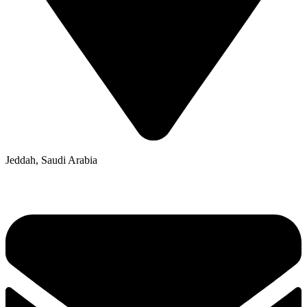
Jeddah, Saudi Arabia