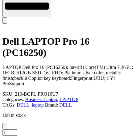
Dell LAPTOP Pro 16
(PC16250)
LAPTOP Dell Pro 16 (PC16250); Intel(R) Core(TM) Ultra 7 265U;
16GB; 512GB SSD; 16″ FHD; Platinum silver color, metallic
finish;backlit Copilot key keyboard;Fingerprint;UBU; 1 Yr
ProSupport
SKU:
210-BQPL:PRO16U7
Categories:
Business Laptop
,
LAPTOP
TAGs:
DELL
,
laptop
Brand:
DELL
100 in stock
Dell