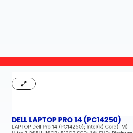
DELL LAPTOP PRO 14 (PC14250)
LAPTOP Dell Pro 14 (PC14250); Intel(R) Core(TM)