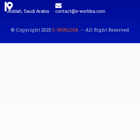
Jeddah, Saudi Arabia
contact@e-worldsa.com
© Copyright 2025
. -- All Right Reserved
E-WORLDSA