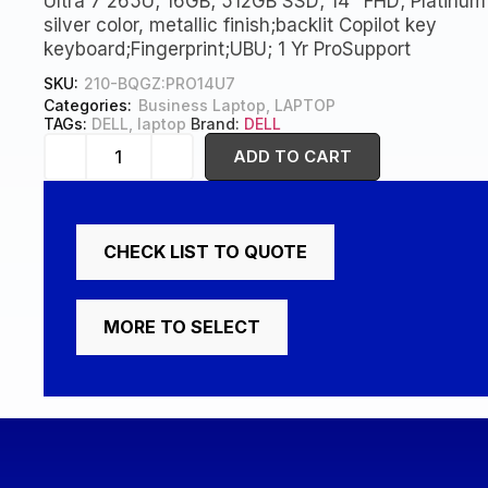
Ultra 7 265U; 16GB; 512GB SSD; 14″ FHD; Platinum
silver color, metallic finish;backlit Copilot key
keyboard;Fingerprint;UBU; 1 Yr ProSupport
SKU:
210-BQGZ:PRO14U7
Categories:
Business Laptop
,
LAPTOP
TAGs:
DELL
,
laptop
Brand:
DELL
ADD TO CART
CHECK LIST TO QUOTE
MORE TO SELECT