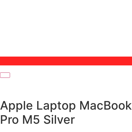
Apple Laptop MacBook
Pro M5 Silver