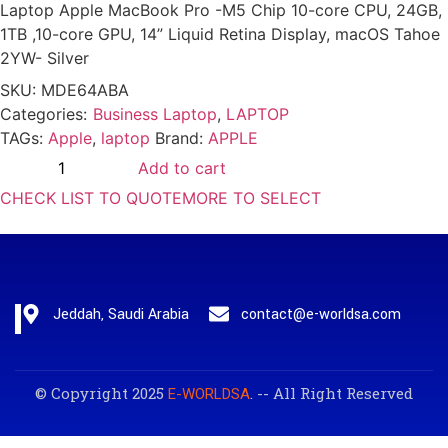
Laptop Apple MacBook Pro -M5 Chip 10-core CPU, 24GB,
1TB ,10-core GPU, 14” Liquid Retina Display, macOS Tahoe
2YW- Silver
SKU:
MDE64ABA
Categories:
Business Laptop
,
LAPTOP
TAGs:
Apple
,
laptop
Brand:
APPLE
Add to cart
CHECK LIST TO QUOTE
MORE TO SELECT
Jeddah, Saudi Arabia
contact@e-worldsa.com
© Copyright 2025
. -- All Right Reserved
E-WORLDSA