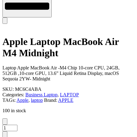
Apple Laptop MacBook Air
M4 Midnight
Laptop Apple MacBook Air -M4 Chip 10-core CPU, 24GB,
512GB ,10-core GPU, 13.6” Liquid Retina Display, macOS
Sequoia 2YW- Midnight
SKU:
MC6C4ABA
Categories:
Business Laptop
,
LAPTOP
TAGs:
Apple
,
laptop
Brand:
APPLE
100 in stock
Apple
Laptop