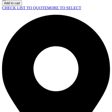
MacBook
Add to cart
Air
CHECK LIST TO QUOTE
MORE TO SELECT
M4
Midnight
quantity