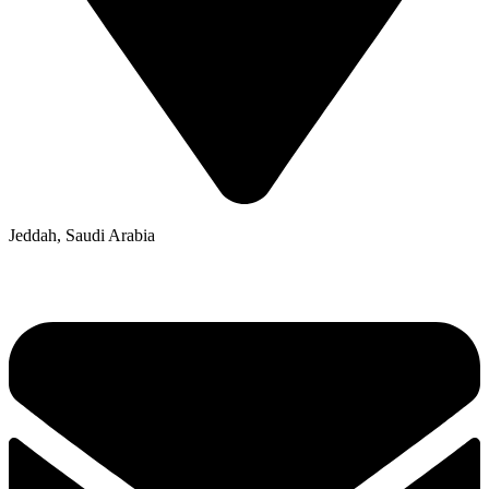
Jeddah, Saudi Arabia