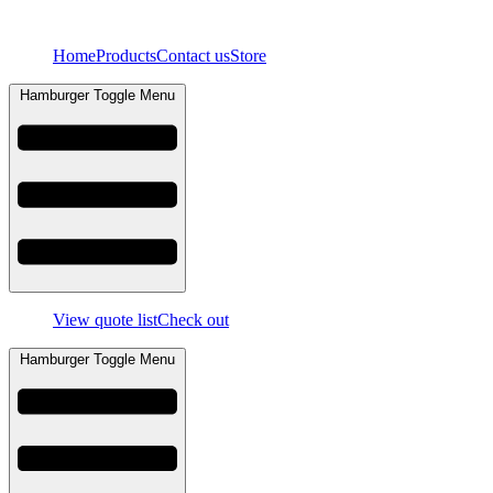
Skip
to
Home
Products
Contact us
Store
content
Hamburger Toggle Menu
View quote list
Check out
Hamburger Toggle Menu