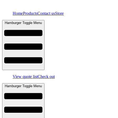
Skip
to
Home
Products
Contact us
Store
content
Hamburger Toggle Menu
View quote list
Check out
Hamburger Toggle Menu