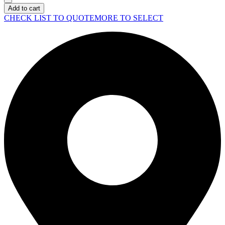
Server
Add to cart
DL380
CHECK LIST TO QUOTE
MORE TO SELECT
Gen11
quantity