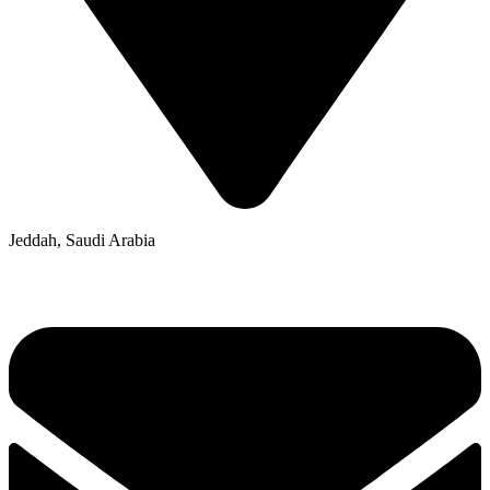
Jeddah, Saudi Arabia