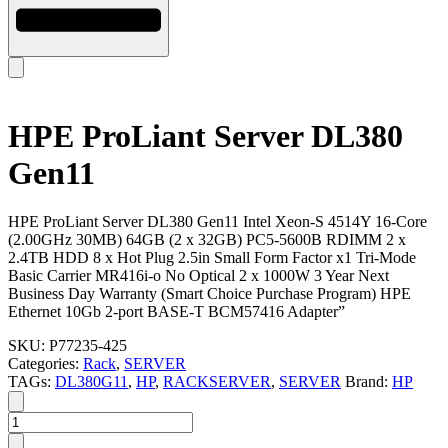
HPE ProLiant Server DL380
Gen11
HPE ProLiant Server DL380 Gen11 Intel Xeon-S 4514Y 16-Core
(2.00GHz 30MB) 64GB (2 x 32GB) PC5-5600B RDIMM 2 x
2.4TB HDD 8 x Hot Plug 2.5in Small Form Factor x1 Tri-Mode
Basic Carrier MR416i-o No Optical 2 x 1000W 3 Year Next
Business Day Warranty (Smart Choice Purchase Program) HPE
Ethernet 10Gb 2-port BASE-T BCM57416 Adapter”
SKU:
P77235-425
Categories:
Rack
,
SERVER
TAGs:
DL380G11
,
HP
,
RACKSERVER
,
SERVER
Brand:
HP
HPE
ProLiant