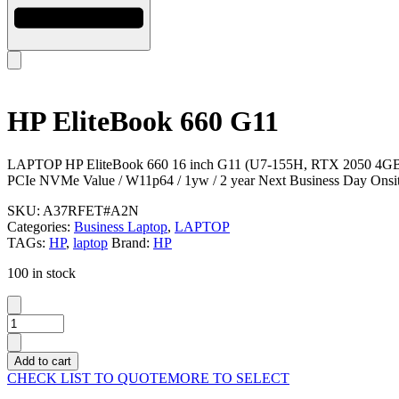
HP EliteBook 660 G11
LAPTOP HP EliteBook 660 16 inch G11 (U7-155H, RTX 2050 
PCIe NVMe Value / W11p64 / 1yw / 2 year Next Business Day Onsit
SKU:
A37RFET#A2N
Categories:
Business Laptop
,
LAPTOP
TAGs:
HP
,
laptop
Brand:
HP
100 in stock
HP
EliteBook
660
Add to cart
G11
CHECK LIST TO QUOTE
MORE TO SELECT
quantity