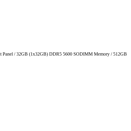
t Panel / 32GB (1x32GB) DDR5 5600 SODIMM Memory / 512GB