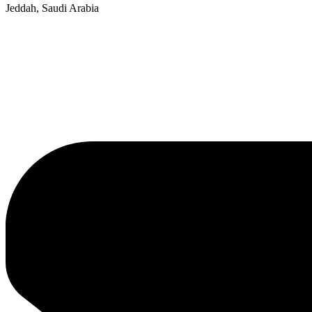
Jeddah, Saudi Arabia