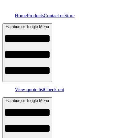
Skip
to
Home
Products
Contact us
Store
content
Hamburger Toggle Menu
View quote list
Check out
Hamburger Toggle Menu