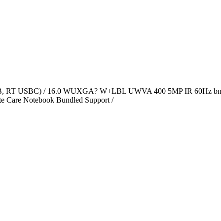
4GB, RT USBC) / 16.0 WUXGA? W+LBL UWVA 400 5MP IR 60Hz bn
e Care Notebook Bundled Support /