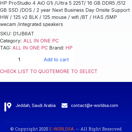
HP ProStudio 4 AiO G1i /Ultra 5 225T/ 16 GB DDR5 /512
GB SSD /DOS / 2 year Next Business Day Onsite Support
HW / 125 v2 BLK / 125 mouse / wifi /BT / HAS /5MP
wecam /integrated speakers
SKU:
D1JB6AT
Category:
ALL IN ONE PC
TAG:
ALL IN ONE PC
Brand:
HP
Add to cart
CHECK LIST TO QUOTE
MORE TO SELECT
Jeddah, Saudi Arabia
contact@e-worldsa.com
© Copyright 2025
. -- All Right Reserved
E-WORLDSA