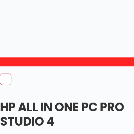
HP ALL IN ONE PC PRO
STUDIO 4