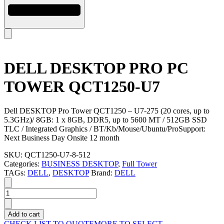
DELL DESKTOP PRO PC
TOWER QCT1250-U7
Dell DESKTOP Pro Tower QCT1250 – U7-275 (20 cores, up to
5.3GHz)/ 8GB: 1 x 8GB, DDR5, up to 5600 MT / 512GB SSD
TLC / Integrated Graphics / BT/Kb/Mouse/Ubuntu/ProSupport:
Next Business Day Onsite 12 month
SKU:
QCT1250-U7-8-512
Categories:
BUSINESS DESKTOP
,
Full Tower
TAGs:
DELL
,
DESKTOP
Brand:
DELL
DELL
DESKTOP
PRO
Add to cart
PC
CHECK LIST TO QUOTE
MORE TO SELECT