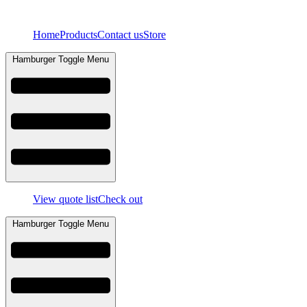
Skip
to
Home
Products
Contact us
Store
content
Hamburger Toggle Menu
View quote list
Check out
Hamburger Toggle Menu