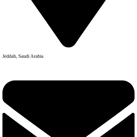
Jeddah, Saudi Arabia