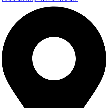
TOWER
QCT1250-
U7
quantity