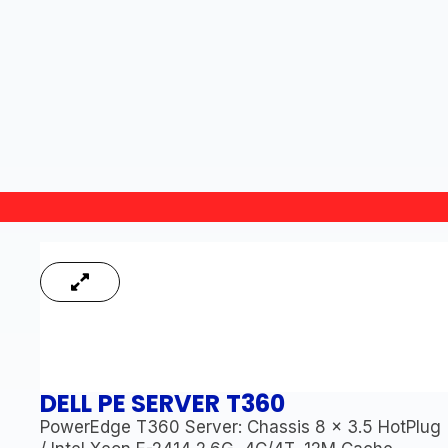
DELL PE SERVER T360
PowerEdge T360 Server: Chassis 8 x 3.5 HotPlug