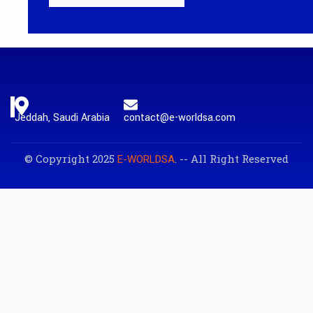
Jeddah, Saudi Arabia
contact@e-worldsa.com
© Copyright 2025
. -- All Right Reserved
E-WORLDSA