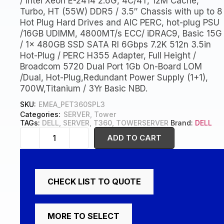
/ Intel Xeon E-2414 2.6G, 4C/4T, 12M Cache,
Turbo, HT (55W) DDR5 / 3.5″ Chassis with up to 8
Hot Plug Hard Drives and AIC PERC, hot-plug PSU
/16GB UDIMM, 4800MT/s ECC/ iDRAC9, Basic 15G
/ 1x 480GB SSD SATA RI 6Gbps 7.2K 512n 3.5in
Hot-Plug / PERC H355 Adapter, Full Height /
Broadcom 5720 Dual Port 1Gb On-Board LOM
/Dual, Hot-Plug,Redundant Power Supply (1+1),
700W,Titanium / 3Yr Basic NBD.
SKU:
EMEA_PET360SPL3
Categories:
SERVER
,
Tower
TAGs:
DELL
,
SERVER
,
T360
,
TOWERSERVER
Brand:
DELL
ADD TO CART
CHECK LIST TO QUOTE
MORE TO SELECT