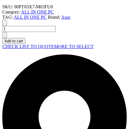
SKU:
90PT03X7-M03FU0
Category:
ALL IN ONE PC
TAG:
ALL IN ONE PC
Brand:
Asus
ASUS
ALL
IN
Add to cart
ONE
CHECK LIST TO QUOTE
MORE TO SELECT
PC
ExpertCenter
P400
quantity