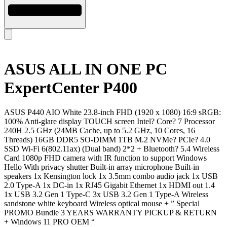
ASUS ALL IN ONE PC
ExpertCenter P400
ASUS P440 AIO White 23.8-inch FHD (1920 x 1080) 16:9 sRGB:
100% Anti-glare display TOUCH screen Intel? Core? 7 Processor
240H 2.5 GHz (24MB Cache, up to 5.2 GHz, 10 Cores, 16
Threads) 16GB DDR5 SO-DIMM 1TB M.2 NVMe? PCIe? 4.0
SSD Wi-Fi 6(802.11ax) (Dual band) 2*2 + Bluetooth? 5.4 Wireless
Card 1080p FHD camera with IR function to support Windows
Hello With privacy shutter Built-in array microphone Built-in
speakers 1x Kensington lock 1x 3.5mm combo audio jack 1x USB
2.0 Type-A 1x DC-in 1x RJ45 Gigabit Ethernet 1x HDMI out 1.4
1x USB 3.2 Gen 1 Type-C 3x USB 3.2 Gen 1 Type-A Wireless
sandstone white keyboard Wireless optical mouse + ” Special
PROMO Bundle 3 YEARS WARRANTY PICKUP & RETURN
+ Windows 11 PRO OEM “