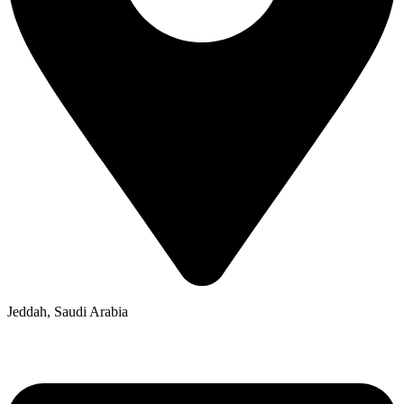
Jeddah, Saudi Arabia