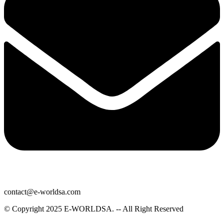
contact@e-worldsa.com
© Copyright 2025
E-WORLDSA
. -- All Right Reserved