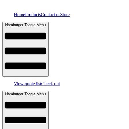
Skip
to
Home
Products
Contact us
Store
content
Hamburger Toggle Menu
View quote list
Check out
Hamburger Toggle Menu