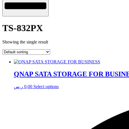
TS-832PX
Showing the single result
QNAP SATA STORAGE FOR BUSIN
This
ر.س
0,00
Select options
product
has
multiple
variants.
The
options
may
be