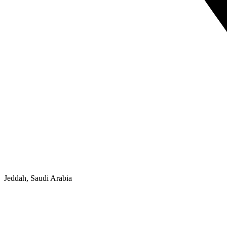
Jeddah, Saudi Arabia