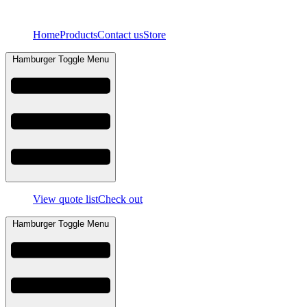
Skip
to
Home
Products
Contact us
Store
content
Hamburger Toggle Menu
View quote list
Check out
Hamburger Toggle Menu