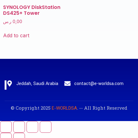
SYNOLOGY DiskStation
DS425+ Tower
ر.س
0,00
Add to cart
Jeddah, Saudi Arabia
contact@e-worldsa.com
© Copyright 2025
. -- All Right Reserved
E-WORLDSA