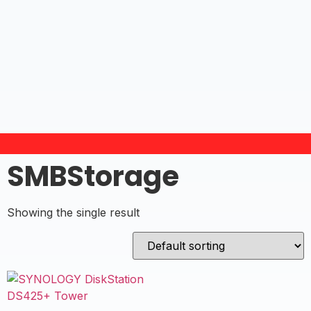
SMBStorage
Showing the single result