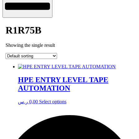
R1R75B
Showing the single result
HPE ENTRY LEVEL TAPE
AUTOMATION
This
ر.س
0,00
Select options
product
has
multiple
variants.
The
options