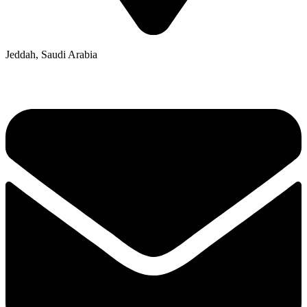
Jeddah, Saudi Arabia