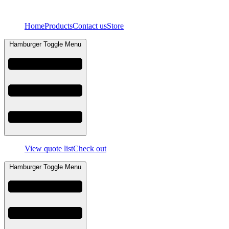
Skip
to
Home
Products
Contact us
Store
content
Hamburger Toggle Menu
View quote list
Check out
Hamburger Toggle Menu