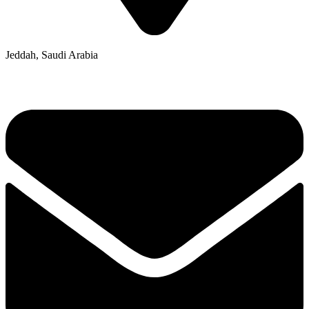
Jeddah, Saudi Arabia