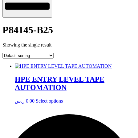
P84145-B25
Showing the single result
HPE ENTRY LEVEL TAPE
AUTOMATION
This
ر.س
0,00
Select options
product
has
multiple
variants.
The
options