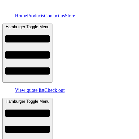
Skip
to
Home
Products
Contact us
Store
content
Hamburger Toggle Menu
View quote list
Check out
Hamburger Toggle Menu