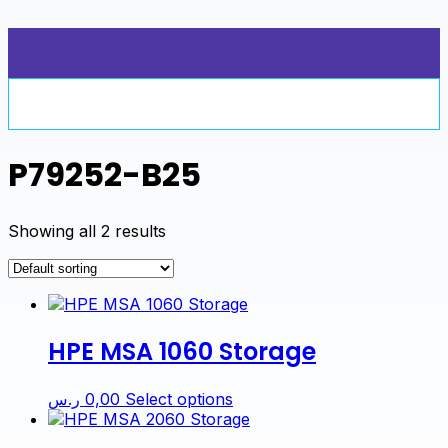
Skip
to
content
P79252-B25
Showing all 2 results
HPE MSA 1060 Storage
This
ر.س
0,00
Select options
product
has