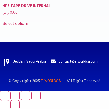
HPE TAPE DRIVE INTERNAL
ر.س
0,00
Select options
Jeddah, Saudi Arabia
contact@e-worldsa.com
© Copyright 2025
. -- All Right Reserved
E-WORLDSA