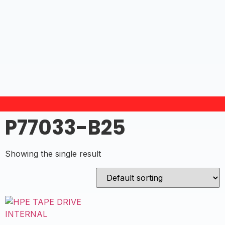
P77033-B25
Showing the single result