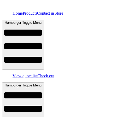
Skip
to
Home
Products
Contact us
Store
content
Hamburger Toggle Menu
View quote list
Check out
Hamburger Toggle Menu