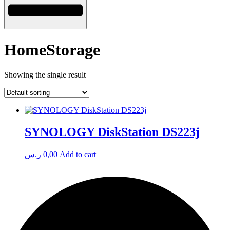
HomeStorage
Showing the single result
SYNOLOGY DiskStation DS223j
ر.س
0,00
Add to cart