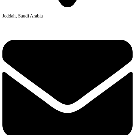
Jeddah, Saudi Arabia