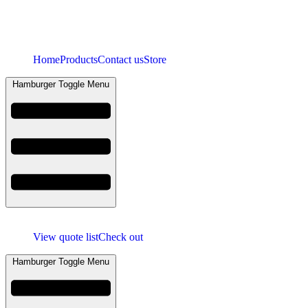
Home
Products
Contact us
Store
Hamburger Toggle Menu
View quote list
Check out
Hamburger Toggle Menu