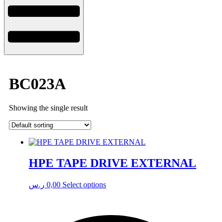
BC023A
Showing the single result
HPE TAPE DRIVE EXTERNAL
ر.س
0,00
Select options