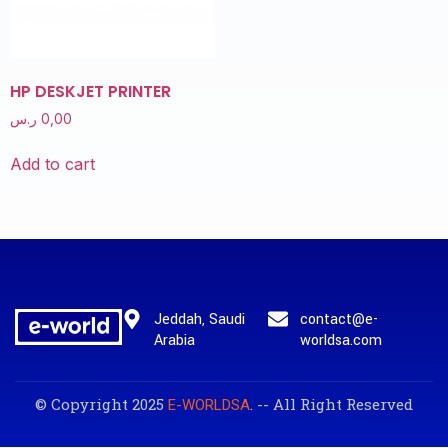
HP DESKJET PRINTER
ر.س
0,00
Add to cart
Jeddah, Saudi
contact@e-
Arabia
worldsa.com
© Copyright 2025
. -- All Right Reserved
E-WORLDSA