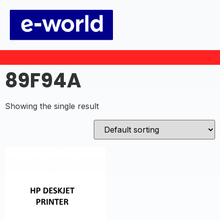
89F94A
Showing the single result