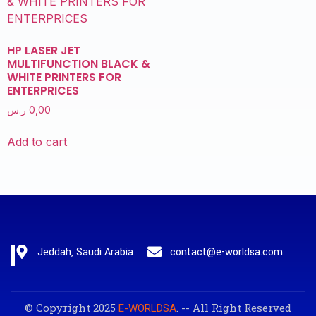
HP LASER JET
MULTIFUNCTION BLACK &
WHITE PRINTERS FOR
ENTERPRICES
ر.س
0,00
Add to cart
Jeddah, Saudi Arabia
contact@e-worldsa.com
© Copyright 2025
. -- All Right Reserved
E-WORLDSA