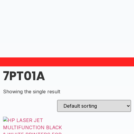
7PT01A
Showing the single result