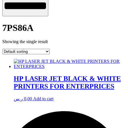
7PS86A
Showing the single result
HP LASER JET BLACK & WHITE
PRINTERS FOR ENTERPRICES
ر.س
0,00
Add to cart