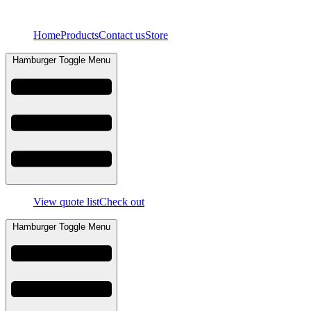
Skip
to
Home
Products
Contact us
Store
content
Hamburger Toggle Menu
View quote list
Check out
Hamburger Toggle Menu