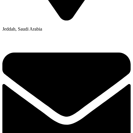
Jeddah, Saudi Arabia